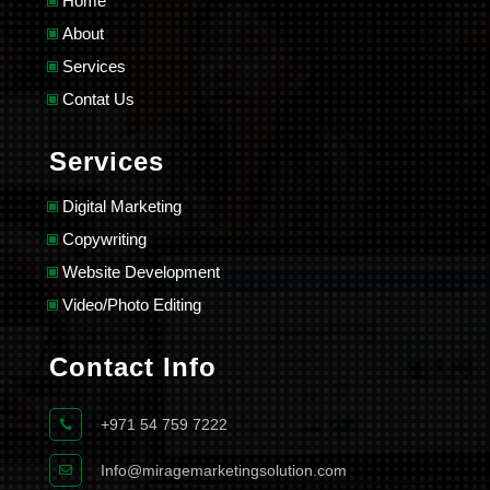
Home
About
Services
Contat Us
Services
Digital Marketing
Copywriting
Website Development
Video/Photo Editing
Contact Info
+971 54 759 7222

Info@miragemarketingsolution.com
