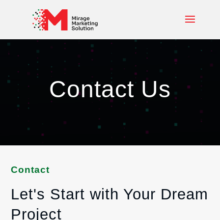
Contact Us
Contact
Let's Start with Your Dream
Project