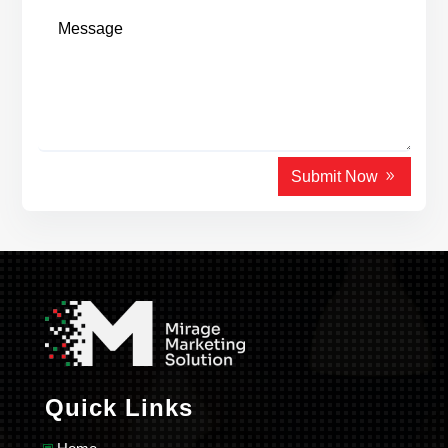
Submit Now
Quick Links