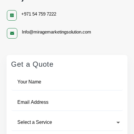
+971 54 759 7222

Info@miragemarketingsolution.com

Get a Quote